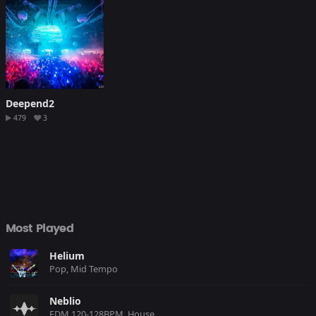
Deepend2
479
3
Most Played
Helium
Pop, Mid Tempo
Neblio
EDM 120-128BPM, House