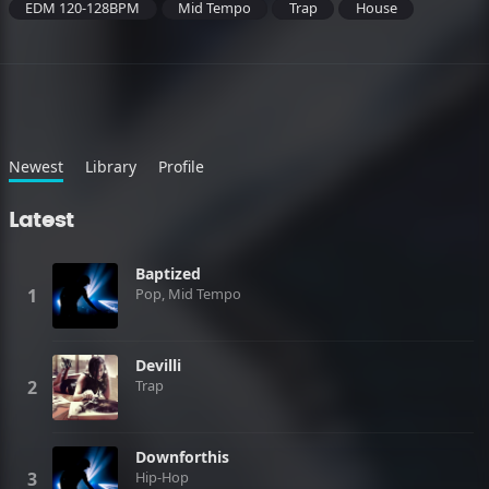
EDM 120-128BPM
Mid Tempo
Trap
House
Newest
Library
Profile
Latest
Baptized
Pop, Mid Tempo
Devilli
Trap
Downforthis
Hip-Hop