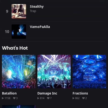
Stealthy
Trap
VamoPaAlla
What's Hot
Batallion
Damage Inc
Fractions
1158
3
814
7
862
2