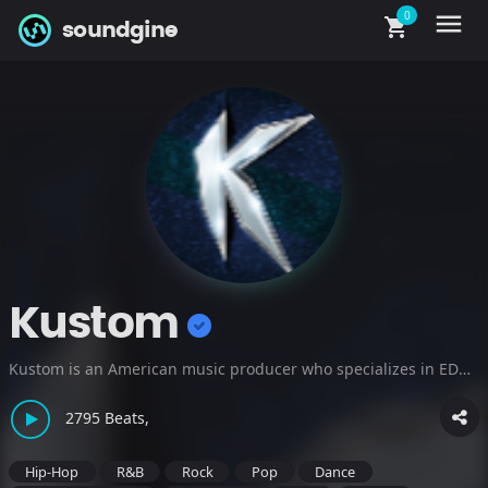
0
menu
shopping_cart
soundgine
Kustom
Kustom is an American music producer who specializes in EDM beats, afrobeats instrumentals, and soundtrack cinematic tracks. Listen to producer beats on the following sites: www.kustombeats.com
2795 Beats,
Hip-Hop
R&B
Rock
Pop
Dance