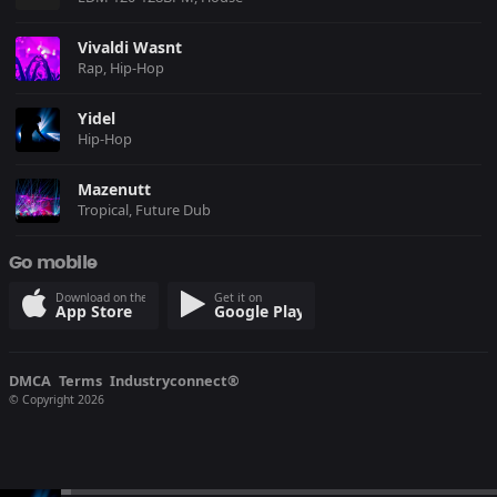
Vivaldi Wasnt
Rap, Hip-Hop
Yidel
Hip-Hop
Mazenutt
Tropical, Future Dub
Go mobile
Download on the
Get it on
App Store
Google Play
DMCA
Terms
Industryconnect®
© Copyright 2026