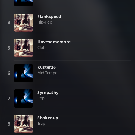
Flankspeed
Hip-Hop
Havesomemore
Club
Kuster26
Mid Tempo
Sympathy
Pop
Shakenup
Trap