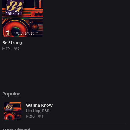
Be Strong
474
3
Popular
Wanna Know
Hip-Hop, R&B
200
1