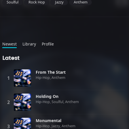
Soulful
Rock Hop
Jazzy
Anthem
Newest
Library
Profile
Latest
From The Start
Hip-Hop, Anthem
Holding On
Hip-Hop, Soulful, Anthem
Monumental
Hip-Hop, Jazzy, Anthem