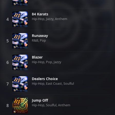
84 Karats
Hip-Hop, Jazzy, Anthem
Runaway
R&B, Pop
Blazer
Hip-Hop, Pop, Jazzy
Dealers Choice
Hip-Hop, East Coast, Soulful
Jump Off
Hip-Hop, Soulful, Anthem