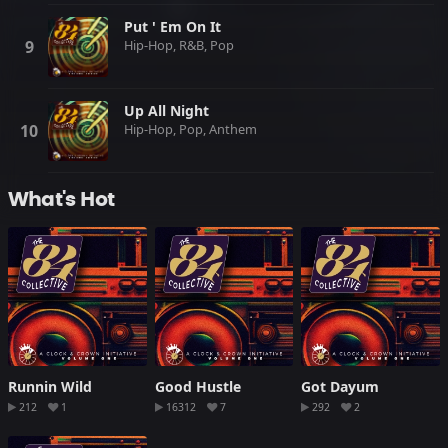
Put ' Em On It
Hip-Hop, R&B, Pop
Up All Night
Hip-Hop, Pop, Anthem
What's Hot
Runnin Wild
Good Hustle
Got Dayum
212
1
16312
7
292
2