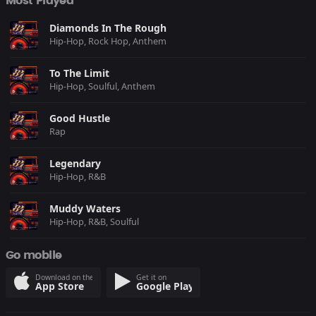
Most Played
Diamonds In The Rough
Hip-Hop, Rock Hop, Anthem
To The Limit
Hip-Hop, Soulful, Anthem
Good Hustle
Rap
Legendary
Hip-Hop, R&B
Muddy Waters
Hip-Hop, R&B, Soulful
Go mobile
Download on the
Get it on
App Store
Google Play