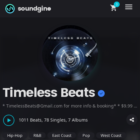
0
menu
shopping_cart
soundgine
Timeless Beats
* TimelessBeats@Gmail.com for more info & booking* * $9.99 A month For UNLIMITED FREE BEAT DOWNLOADS !!!* * "Great Beats, Better Business"
1011 Beats, 78 Singles, 7 Albums
Hip-Hop
R&B
East Coast
Pop
West Coast