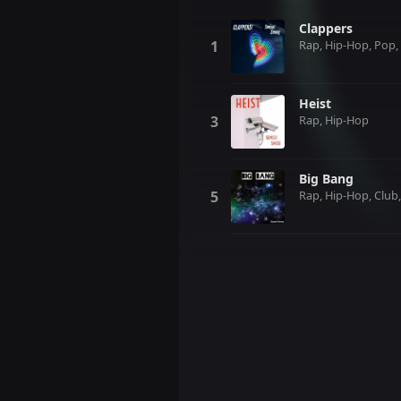
Clappers
Rap, Hip-Hop, Pop, 
Heist
Rap, Hip-Hop
Big Bang
Rap, Hip-Hop, Club,