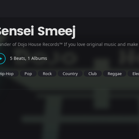
Sensei Smeej
under of Dojo House Records™ If you love original music and make
5 Beats, 1 Albums
Hip-Hop
Pop
Rock
Country
Club
Reggae
Ele