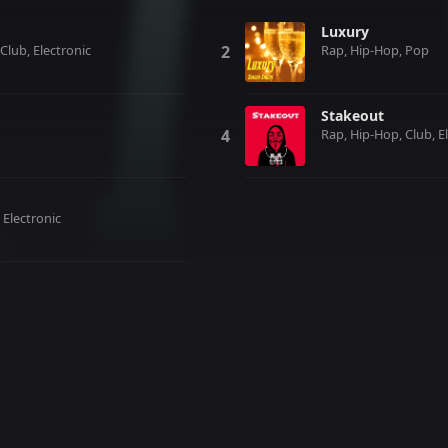
Luxury
Club, Electronic
Rap, Hip-Hop, Pop
Stakeout
Rap, Hip-Hop, Club, E
 Electronic