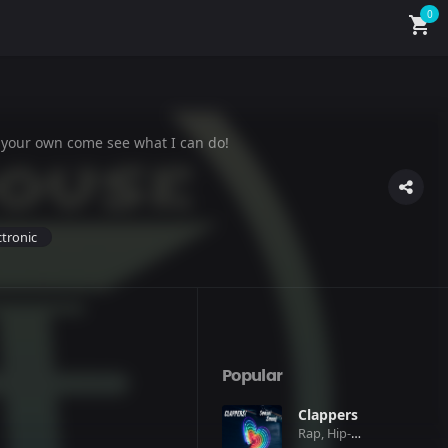
0
shopping_cart
 your own come see what I can do!
ctronic
Popular
Clappers
Rap, Hip-Hop, Pop, Club, Electronic