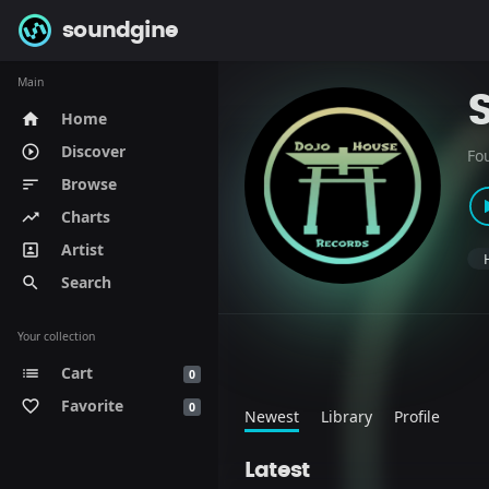
soundgine
Main
Home
home
Discover
play_circle_outline
Fo
Browse
sort
Charts
trending_up
Artist
portrait
Search
search
Your collection
Cart
list
0
Favorite
favorite_border
0
Newest
Library
Profile
Latest