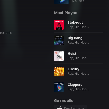
9
2
Most Played
Stakeout
Rap, Hip-Hop, Club, Electronic
lectronic
Big Bang
Rap, Hip-Hop, Club, Electronic
Heist
Rap, Hip-Hop
Luxury
Rap, Hip-Hop, Pop
Clappers
Rap, Hip-Hop, Pop, Club, Electronic
Go mobile
Download on the