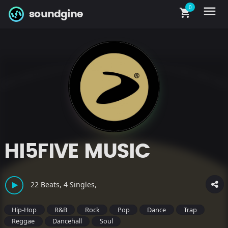
0
menu
shopping_cart
soundgine
HI5FIVE MUSIC
22 Beats, 4 Singles,
Hip-Hop
R&B
Rock
Pop
Dance
Trap
Reggae
Dancehall
Soul