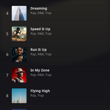
Dreaming
Rap, R&B, Trap
Speed It Up
Rap, R&B, Trap
Run It Up
Rap, R&B, Trap
In My Zone
Rap, R&B, Trap
Flying High
Rap, Trap