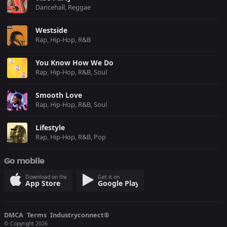
Dancehall, Reggae
Westside
Rap, Hip-Hop, R&B
You Know How We Do
Rap, Hip-Hop, R&B, Soul
Smooth Love
Rap, Hip-Hop, R&B, Soul
Lifestyle
Rap, Hip-Hop, R&B, Pop
Go mobile
Download on the
Get it on
App Store
Google Play
DMCA
Terms
Industryconnect®
© Copyright 2026