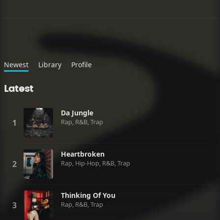
Newest
Library
Profile
Latest
Da Jungle
Rap, R&B, Trap
Heartbroken
Rap, Hip-Hop, R&B, Trap
Thinking Of You
Rap, R&B, Trap