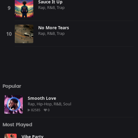
Sauce It Up
Rap, R&B, Trap
No More Tears
Rap, R&B, Trap
Popular
Smooth Love
Rap, Hip-Hop, R&B, Soul
82585
0
Most Played
Vibe Party