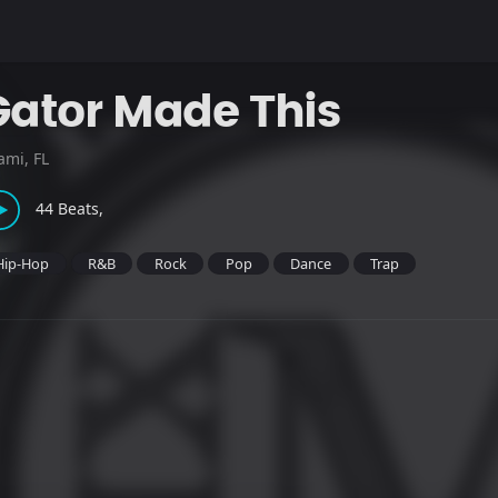
Gator Made This
ami, FL
44 Beats,
Hip-Hop
R&B
Rock
Pop
Dance
Trap