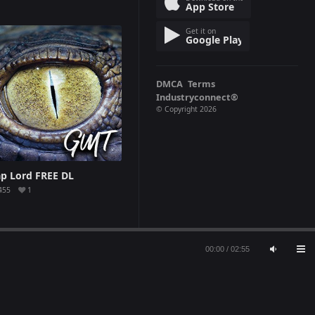
App Store
Get it on
Google Play
DMCA
Terms
Industryconnect®
© Copyright 2026
ap Lord FREE DL
455
1
00:00
/
02:55