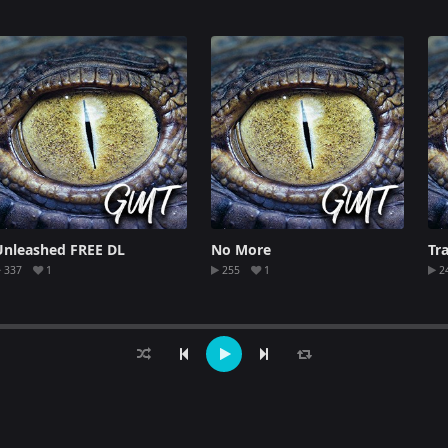
Unleashed FREE DL
No More
Tr
337
1
255
1
2