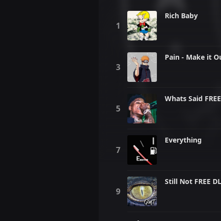
Rich Baby
Pain - Make it O
Whats Said FREE
Everything
Still Not FREE D