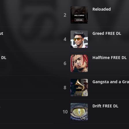
Reloaded
ut
Greed FREE DL
 DL
Halftime FREE DL
Gangsta and a Gr
L
Drift FREE DL