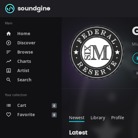
soundgine
Main
Home
home
Discover
play_circle_outline
Mi
Browse
sort
Charts
trending_up
Artist
portrait
Search
search
Your collection
Cart
list
0
Favorite
favorite_border
0
Newest
Library
Profile
Latest