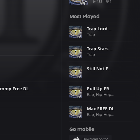
488
1
Most Played
Trap Lord FREE DL
Trap
Trap Stars FREE DL
Trap
Still Not FREE DL
ammy Free DL
Pull Up FREE DL
Rap, Hip-Hop, Pop
Max FREE DL
Rap, Hip-Hop, Trap
Go mobile
Download on the