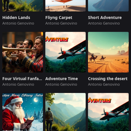
Hidden Lands
Fliyng Carpet
Short Adventure
Antonio Genovino
Antonio Genovino
Antonio Genovino
Four Virtual Fanfares
Adventure Time
Crossing the desert
Antonio Genovino
Antonio Genovino
Antonio Genovino