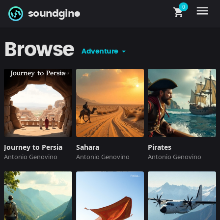
0
menu
shopping_cart
soundgine
Browse
Adventure
Journey to Persia
Sahara
Pirates
Antonio Genovino
Antonio Genovino
Antonio Genovino