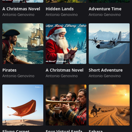
A Christmas Novel
Hidden Lands
Adventure Time
Antonio Genovino
Antonio Genovino
Antonio Genovino
Pirates
A Christmas Novel
Short Adventure
Antonio Genovino
Antonio Genovino
Antonio Genovino
Fliyng Carpet
Four Virtual Fanfares
Sahara