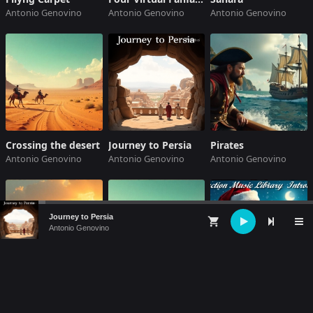
Antonio Genovino
Antonio Genovino
Antonio Genovino
Crossing the desert
Journey to Persia
Pirates
Antonio Genovino
Antonio Genovino
Antonio Genovino
Audio
Journey to Persia
shopping_cart
Player
Antonio Genovino
Sahara
Crossing the desert
A Christmas Novel
Antonio Genovino
Antonio Genovino
Antonio Genovino