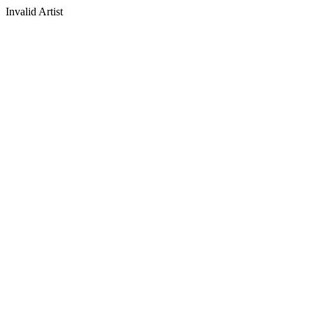
Invalid Artist