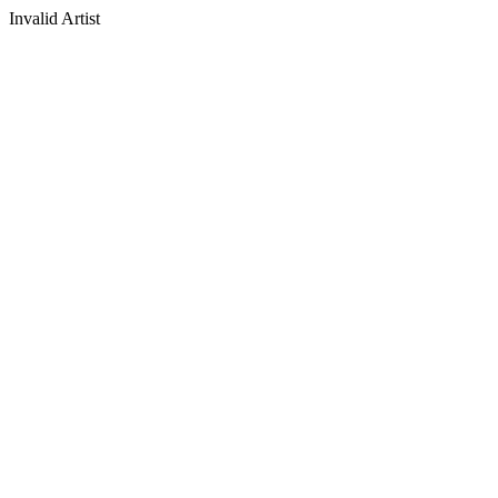
Invalid Artist