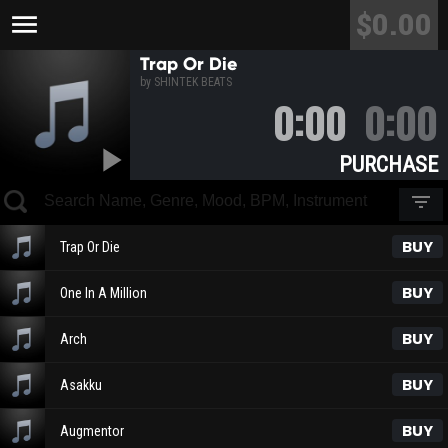
$0.00
menu
Trap Or Die
by SHINTEK BEATS
0:00
0:00
play_arrow
PURCHASE
filter_list
BUY
Trap Or Die
BUY
One In A Million
BUY
Arch
BUY
Asakku
BUY
Augmentor