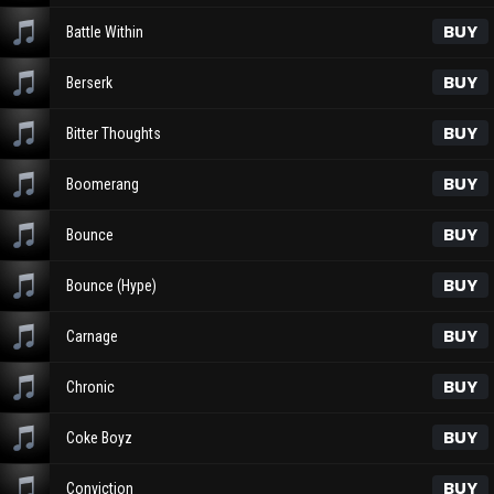
BUY
Battle Within
BUY
Berserk
BUY
Bitter Thoughts
BUY
Boomerang
BUY
Bounce
BUY
Bounce (Hype)
BUY
Carnage
BUY
Chronic
BUY
Coke Boyz
BUY
Conviction