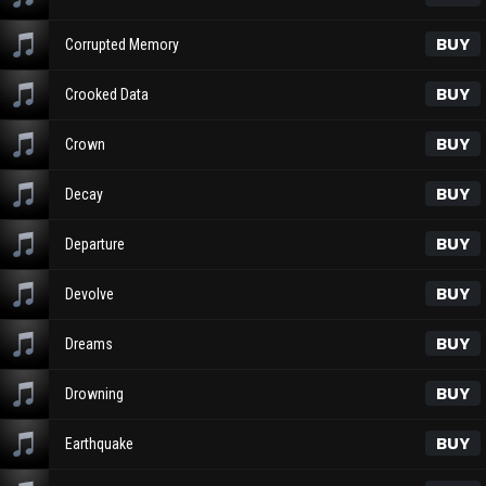
BUY
Corrupted Memory
BUY
Crooked Data
BUY
Crown
BUY
Decay
BUY
Departure
BUY
Devolve
BUY
Dreams
BUY
Drowning
BUY
Earthquake